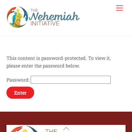
Skip
Me
to
content
This content is password-protected. To view it,
please enter the password below.
Password:
Back