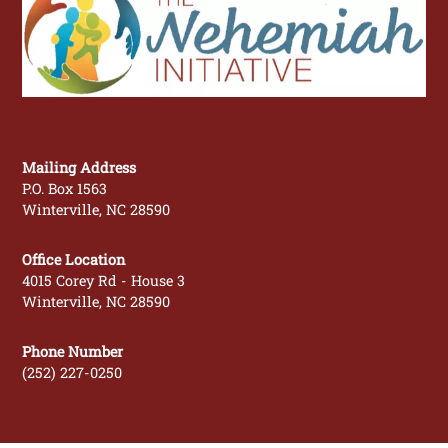
To
Top
Mailing Address
P.O. Box 1563
Winterville, NC 28590
Office Location
4015 Corey Rd - House 3
Winterville, NC 28590
Phone Number
(252) 227-0250